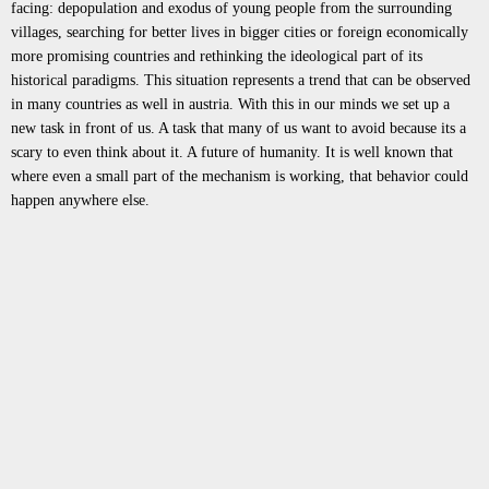
facing: depopulation and exodus of young people from the surrounding
villages, searching for better lives in bigger cities or foreign economically
more promising countries and rethinking the ideological part of its
historical paradigms. This situation represents a trend that can be observed
in many countries as well in austria. With this in our minds we set up a
new task in front of us. A task that many of us want to avoid because its a
scary to even think about it. A future of humanity. It is well known that
where even a small part of the mechanism is working, that behavior could
happen anywhere else.