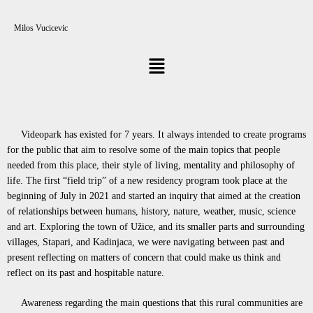
Milos Vucicevic
Videopark has existed for 7 years. It always intended to create programs
for the public that aim to resolve some of the main topics that people
needed from this place, their style of living, mentality and philosophy of
life. The first “field trip” of a new residency program took place at the
beginning of July in 2021 and started an inquiry that aimed at the creation
of relationships between humans, history, nature, weather, music, science
and art. Exploring the town of Užice, and its smaller parts and surrounding
villages, Stapari, and Kadinjaca, we were navigating between past and
present reflecting on matters of concern that could make us think and
reflect on its past and hospitable nature.
Awareness regarding the main questions that this rural communities are